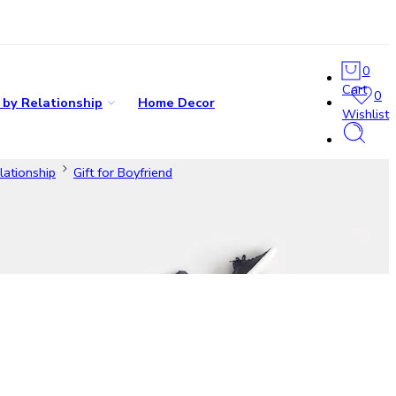
0
Cart
0
s by Relationship
Home Decor
Wishlist
lationship
Gift for Boyfriend