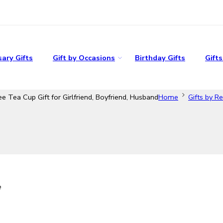
ary Gifts
Gift by Occasions
Birthday Gifts
Gift
 Tea Cup Gift for Girlfriend, Boyfriend, Husband
Home
Gifts by Re
e