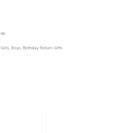
oap.
 Girls, Boys, Birthday Return Gifts