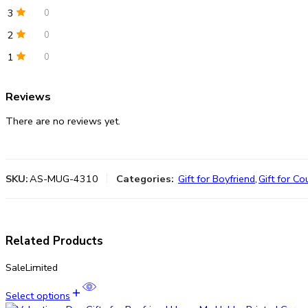
3
0
2
0
1
0
Reviews
There are no reviews yet.
SKU:
AS-MUG-4310
Categories:
Gift for Boyfriend
,
Gift for Co
Related Products
Sale
Limited
Select options