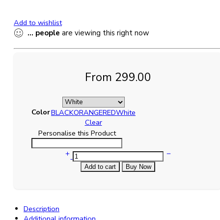
Add to wishlist
...
people
are viewing this right now
From
299.00
Color
BLACK
ORANGE
RED
White
Clear
Personalise this Product
ASHVAH
You're
Add to cart
Buy Now
My
Definition
of
Perfect
Description
-
Additional information