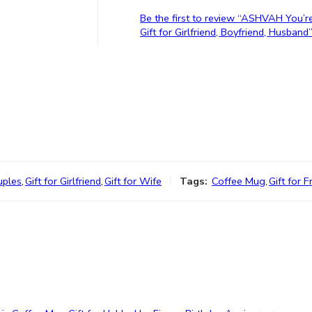
Be the first to review “ASHVAH You’r
Gift for Girlfriend, Boyfriend, Husband
uples
,
Gift for Girlfriend
,
Gift for Wife
Tags:
Coffee Mug
,
Gift for F