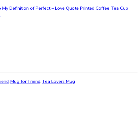
e My Definition of Perfect – Love Quote Printed Coffee Tea Cup
”
riend
,
Mug for Friend
,
Tea Lovers Mug