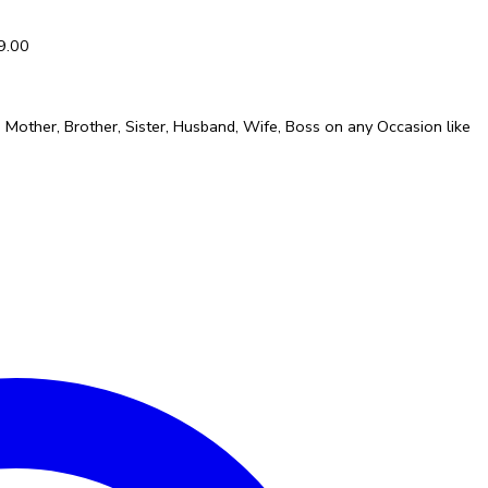
9.00
er, Mother, Brother, Sister, Husband, Wife, Boss on any Occasion like