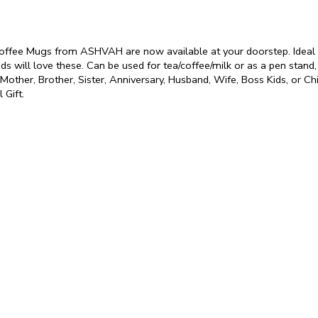
Coffee Mugs from ASHVAH are now available at your doorstep. Ideal fo
ids will love these. Can be used for tea/coffee/milk or as a pen stand,
r, Mother, Brother, Sister, Anniversary, Husband, Wife, Boss Kids, or C
 Gift.