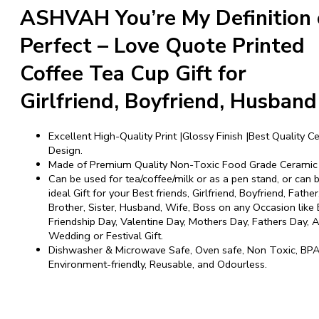
ASHVAH You’re My Definition 
Perfect – Love Quote Printed
Coffee Tea Cup Gift for
Girlfriend, Boyfriend, Husband
Excellent High-Quality Print |Glossy Finish |Best Quality Ce
Design.
Made of Premium Quality Non-Toxic Food Grade Ceramic 
Can be used for tea/coffee/milk or as a pen stand, or can 
ideal Gift for your Best friends, Girlfriend, Boyfriend, Fathe
Brother, Sister, Husband, Wife, Boss on any Occasion like 
Friendship Day, Valentine Day, Mothers Day, Fathers Day, A
Wedding or Festival Gift.
Dishwasher & Microwave Safe, Oven safe, Non Toxic, BPA
Environment-friendly, Reusable, and Odourless.