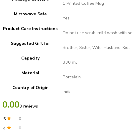
1 Printed Coffee Mug
Microwave Safe
Yes
Product Care Instructions
Do not use scrub, mild wash with s
Suggested Gift for
Brother, Sister, Wife, Husband, Kids,
Capacity
330 ml
Material
Porcelain
Country of Origin
India
0.00
0 reviews
5
0
4
0