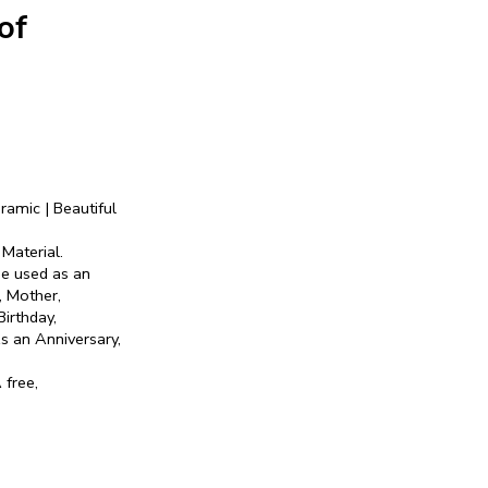
of
ramic | Beautiful
Material.
be used as an
r, Mother,
Birthday,
s an Anniversary,
 free,