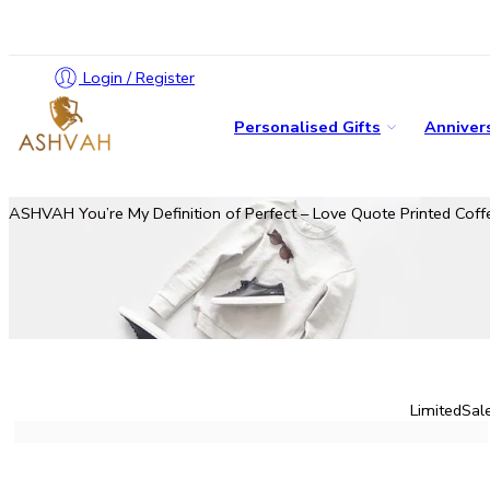
Login / Register
Personalised Gifts
Annivers
ASHVAH You’re My Definition of Perfect – Love Quote Printed Coffee
Limited
Sal