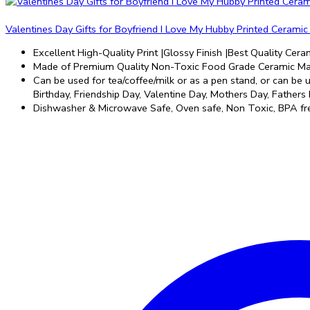
Valentines Day Gifts for Boyfriend I Love My Hubby Printed Cerami
Excellent High-Quality Print |Glossy Finish |Best Quality Ceram
Made of Premium Quality Non-Toxic Food Grade Ceramic Mat
Can be used for tea/coffee/milk or as a pen stand, or can be us
Birthday, Friendship Day, Valentine Day, Mothers Day, Fathers 
Dishwasher & Microwave Safe, Oven safe, Non Toxic, BPA fre