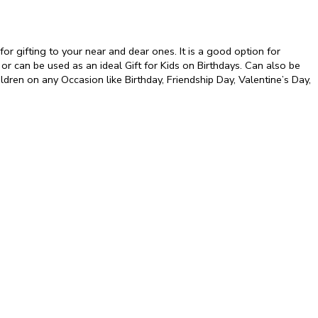
r gifting to your near and dear ones. It is a good option for
 or can be used as an ideal Gift for Kids on Birthdays. Can also be
hildren on any Occasion like Birthday, Friendship Day, Valentine’s Day,