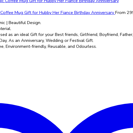
c Coffee Mug Gift for Hubby Her Fiance Birthday Anniversary
From
29
ic | Beautiful Design.
erial.
ed as an ideal Gift for your Best friends, Girlfriend, Boyfriend, Fath
Day, As an Anniversary, Wedding or Festival Gift.
e, Environment-friendly, Reusable, and Odourless.