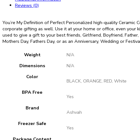
Love
Reviews (0)
Quote
Printed
Coffee
You’re My Definition of Perfect Personalized high-quality Ceramic 
Tea
corporate gifting as well. Use it at your home or office, even your k
Cup
used to give a gift to your best friends, Girlfriend, Boyfriend, Fathe
Gift
Mothers Day, Fathers Day, or as an Anniversary, Wedding or Festival
for
Girlfriend,
Weight
N/A
Boyfriend,
Husband
Dimensions
N/A
quantity
Color
BLACK, ORANGE, RED, White
BPA Free
Yes
Brand
Ashvah
Freezer Safe
Yes
Package Content