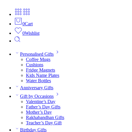
0
Cart
0
Wishlist
Personalised Gifts
Coffee Mugs
Cushions
Fridge Magnets
Kids Name Plates
Water Bottles
Anniversary Gifts
Gift by Occasions
Valentine’s Day
Father’s Day Gifts
Mother’s Day
Rakhabandhan Gifts
Teacher’s Day Gift
Birthday Gifts