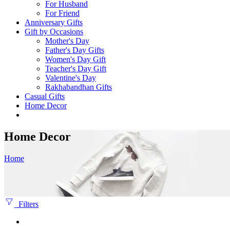
For Husband
For Friend
Anniversary Gifts
Gift by Occasions
Mother's Day
Father's Day Gifts
Women's Day Gift
Teacher's Day Gift
Valentine's Day
Rakhabandhan Gifts
Casual Gifts
Home Decor
Home Decor
Home
Filters