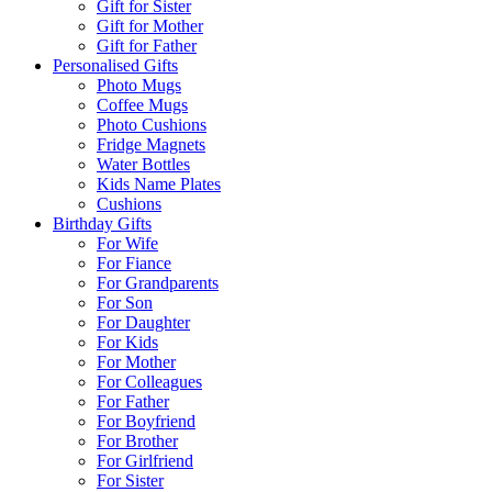
Gift for Sister
Gift for Mother
Gift for Father
Personalised Gifts
Photo Mugs
Coffee Mugs
Photo Cushions
Fridge Magnets
Water Bottles
Kids Name Plates
Cushions
Birthday Gifts
For Wife
For Fiance
For Grandparents
For Son
For Daughter
For Kids
For Mother
For Colleagues
For Father
For Boyfriend
For Brother
For Girlfriend
For Sister