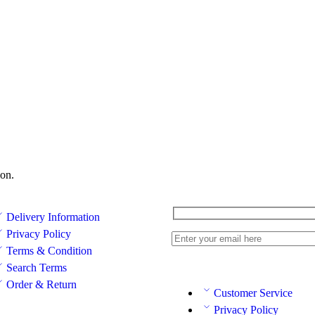
on.
Delivery Information
Privacy Policy
Terms & Condition
Search Terms
Order & Return
Customer Service
Privacy Policy