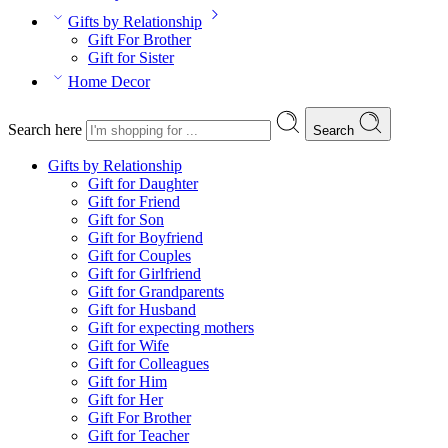
Gifts by Relationship
Gift For Brother
Gift for Sister
Home Decor
Search here
Search
Gifts by Relationship
Gift for Daughter
Gift for Friend
Gift for Son
Gift for Boyfriend
Gift for Couples
Gift for Girlfriend
Gift for Grandparents
Gift for Husband
Gift for expecting mothers
Gift for Wife
Gift for Colleagues
Gift for Him
Gift for Her
Gift For Brother
Gift for Teacher