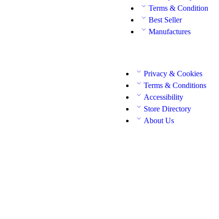
Terms & Condition
Best Seller
Manufactures
Privacy & Cookies
Terms & Conditions
Accessibility
Store Directory
About Us