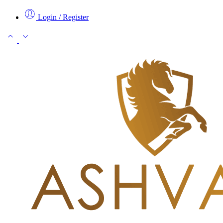
Login / Register