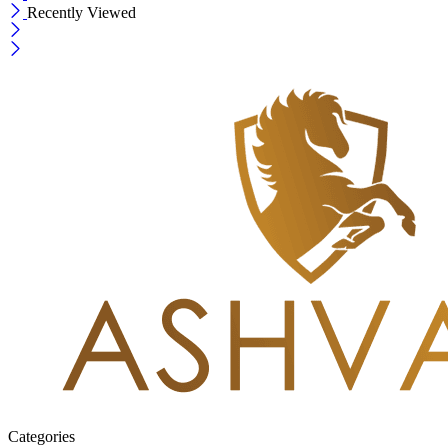
Recently Viewed
Categories