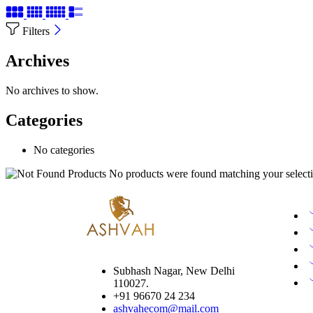
Filters
Archives
No archives to show.
Categories
No categories
No products were found matching your selecti
Subhash Nagar, New Delhi
110027.
+91 96670 24 234
ashvahecom@mail.com