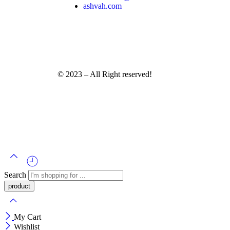
ashvah.com
© 2023 – All Right reserved!
Search
My Cart
Wishlist