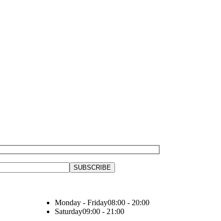
Monday - Friday
08:00 - 20:00
Saturday
09:00 - 21:00