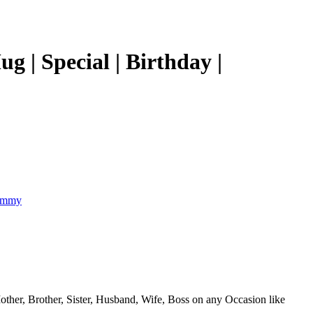
 Special | Birthday |
 Mother, Brother, Sister, Husband, Wife, Boss on any Occasion like