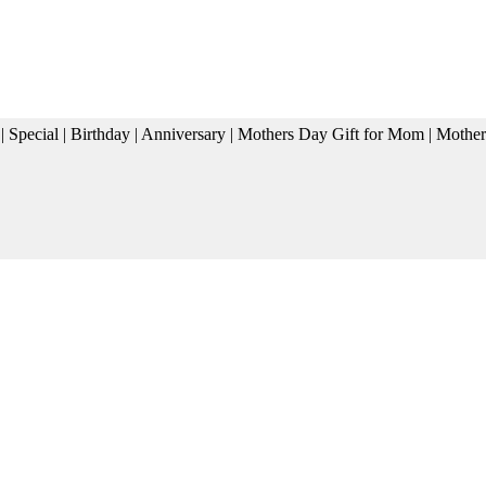
cial | Birthday | Anniversary | Mothers Day Gift for Mom | Moth