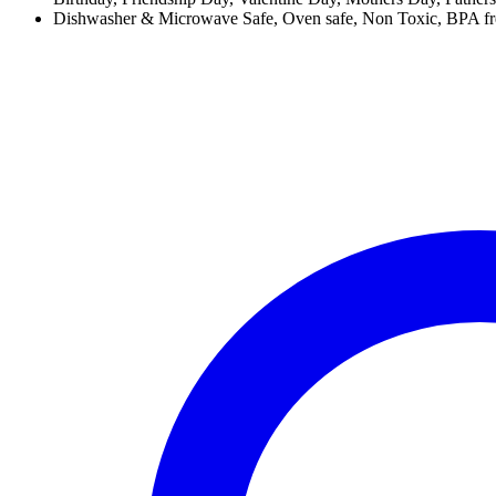
Dishwasher & Microwave Safe, Oven safe, Non Toxic, BPA free