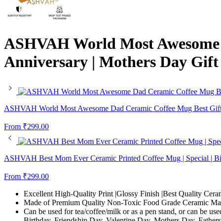
ASHVAH World Most Awesome Mo
Anniversary | Mothers Day Gif
ASHVAH World Most Awesome Dad Ceramic Coffee Mug Best Gift for
From
₹
299.00
ASHVAH Best Mom Ever Ceramic Printed Coffee Mug | Special | Bir
From
₹
299.00
Excellent High-Quality Print |Glossy Finish |Best Quality Cera
Made of Premium Quality Non-Toxic Food Grade Ceramic Mate
Can be used for tea/coffee/milk or as a pen stand, or can be use
Birthday, Friendship Day, Valentine Day, Mothers Day, Fathers