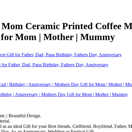
m Ceramic Printed Coffee Mug |
t for Mom | Mother | Mummy
 Father, Dad, Papa Birthday, Fathers Day, Anniversary
thday | Anniversary | Mothers Day Gift for Mom | Mother | Mummy
mic | Beautiful Design.
rial.
d as an ideal Gift for your Best friends, Girlfriend, Boyfriend, Father,
 Day, As an Anniversary, Wedding or Festival Gift.