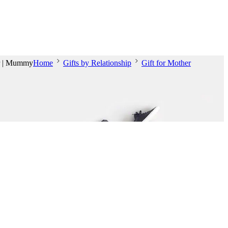
er | Mummy
Home
Gifts by Relationship
Gift for Mother