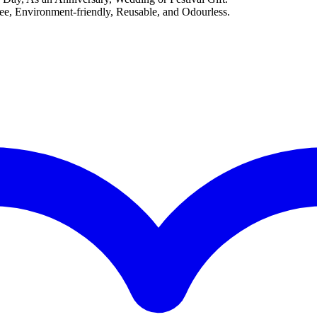
, Environment-friendly, Reusable, and Odourless.