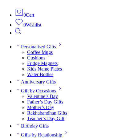
0
Cart
0
Wishlist
Personalised Gifts
Coffee Mugs
Cushions
Fridge Magnets
Kids Name Plates
Water Bottles
Anniversary Gifts
Gift by Occasions
Valentine’s Day
Father’s Day Gifts
Mother’s Day
Rakhabandhan Gifts
Teacher’s Day Gift
Birthday Gifts
Gifts by Relationship