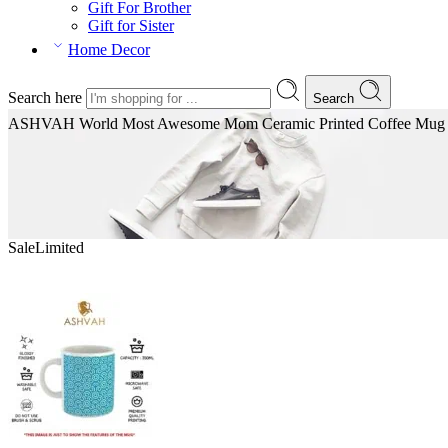
Gift For Brother
Gift for Sister
Home Decor
Search here
Search
ASHVAH World Most Awesome Mom Ceramic Printed Coffee Mug | Spe
Sale
Limited