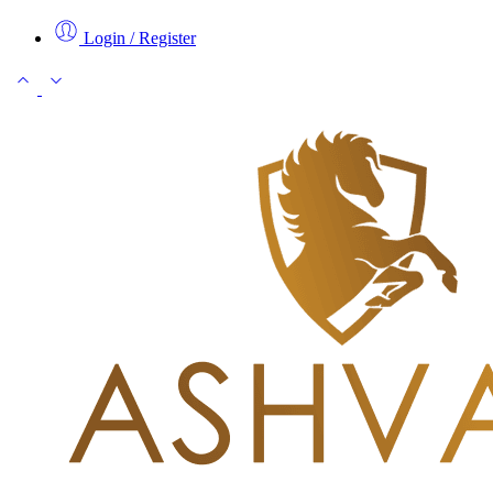
Login / Register