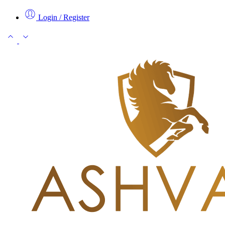
Login / Register