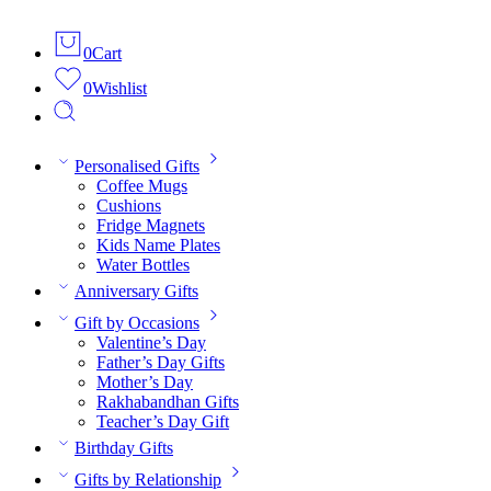
0
Cart
0
Wishlist
Personalised Gifts
Coffee Mugs
Cushions
Fridge Magnets
Kids Name Plates
Water Bottles
Anniversary Gifts
Gift by Occasions
Valentine’s Day
Father’s Day Gifts
Mother’s Day
Rakhabandhan Gifts
Teacher’s Day Gift
Birthday Gifts
Gifts by Relationship