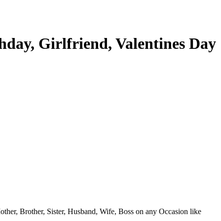
day, Girlfriend, Valentines Day
 Mother, Brother, Sister, Husband, Wife, Boss on any Occasion like