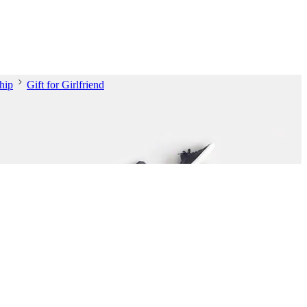
hip
Gift for Girlfriend