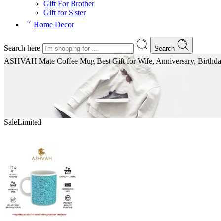
Gift For Brother
Gift for Sister
Home Decor
Search here
Search
ASHVAH Mate Coffee Mug Best Gift for Wife, Anniversary, Birthday,
Sale
Limited