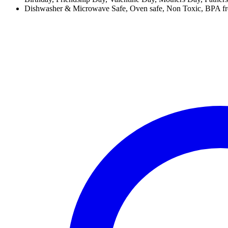
Dishwasher & Microwave Safe, Oven safe, Non Toxic, BPA free