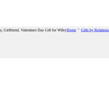
 Girlfriend, Valentines Day Gift for Wifey
Home
Gifts by Relations