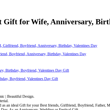
ft for Wife, Anniversary, Birth
nd, Boyfriend, Anniversary, Birthday, Valentines Day
day, Boyfriend, Valentines Day Gift
mic | Beautiful Design.
rial.
d as an ideal Gift for your Best friends, Girlfriend, Boyfriend, Father,
 Day, As an Anniversary, Wedding or Festival Gift.