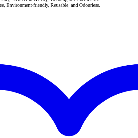
, Environment-friendly, Reusable, and Odourless.