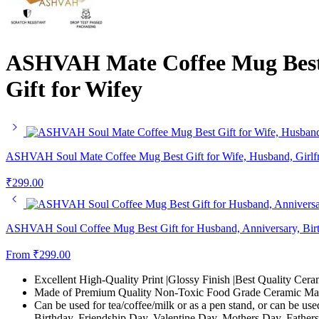
ASHVAH Mate Coffee Mug Best Gi
Gift for Wifey
ASHVAH Soul Mate Coffee Mug Best Gift for Wife, Husband, Girlfrie
₹
299.00
ASHVAH Soul Coffee Mug Best Gift for Husband, Anniversary, Birth
From
₹
299.00
Excellent High-Quality Print |Glossy Finish |Best Quality Cera
Made of Premium Quality Non-Toxic Food Grade Ceramic Mate
Can be used for tea/coffee/milk or as a pen stand, or can be use
Birthday, Friendship Day, Valentine Day, Mothers Day, Fathers