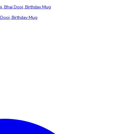
 Dooj, Birthday Mug