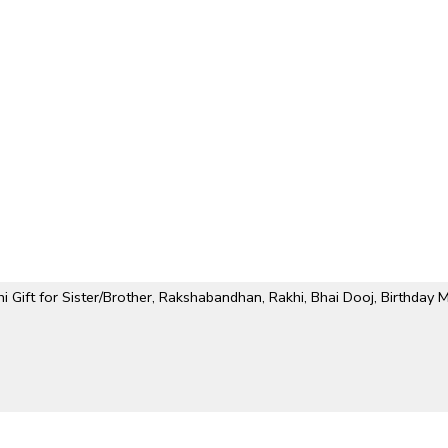
Gift for Sister/Brother, Rakshabandhan, Rakhi, Bhai Dooj, Birthday 