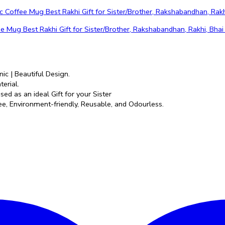
g Best Rakhi Gift for Sister/Brother, Rakshabandhan, Rakhi, Bhai
ic | Beautiful Design.
erial.
ed as an ideal Gift for your Sister
e, Environment-friendly, Reusable, and Odourless.