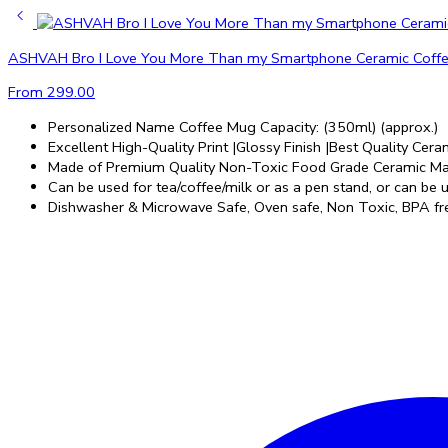
ASHVAH Bro I Love You More Than my Smartphone Ceramic Coffee Mu
From
299.00
Personalized Name Coffee Mug Capacity: (350ml) (approx.)
Excellent High-Quality Print |Glossy Finish |Best Quality Ceram
Made of Premium Quality Non-Toxic Food Grade Ceramic Mat
Can be used for tea/coffee/milk or as a pen stand, or can be us
Dishwasher & Microwave Safe, Oven safe, Non Toxic, BPA fre