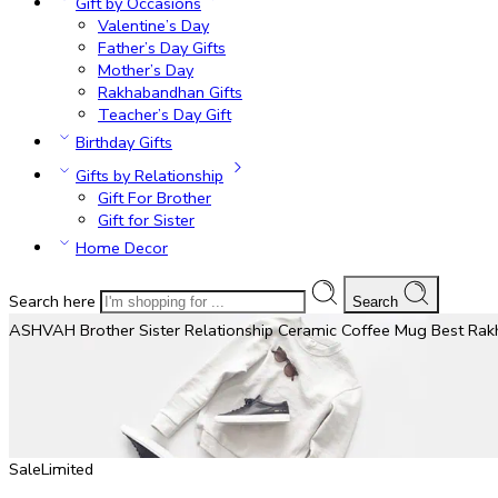
Gift by Occasions
Valentine’s Day
Father’s Day Gifts
Mother’s Day
Rakhabandhan Gifts
Teacher’s Day Gift
Birthday Gifts
Gifts by Relationship
Gift For Brother
Gift for Sister
Home Decor
Search here
Search
ASHVAH Brother Sister Relationship Ceramic Coffee Mug Best Rakhi 
Sale
Limited