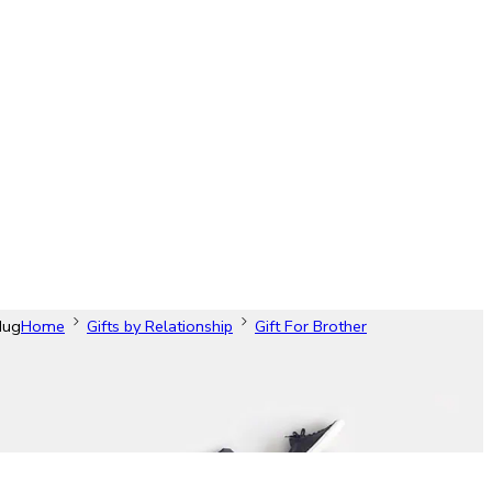
Mug
Home
Gifts by Relationship
Gift For Brother