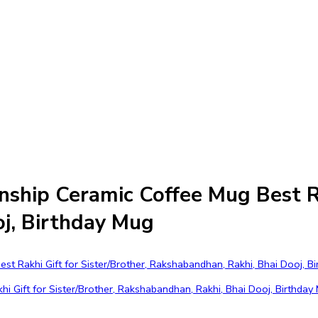
ship Ceramic Coffee Mug Best Rak
j, Birthday Mug
ift for Sister/Brother, Rakshabandhan, Rakhi, Bhai Dooj, Birthday