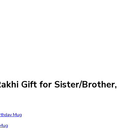
hi Gift for Sister/Brother,
 Mug