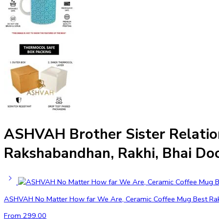
ASHVAH Brother Sister Relation
Rakshabandhan, Rakhi, Bhai Doo
ASHVAH No Matter How far We Are, Ceramic Coffee Mug Best Rakhi G
From
299.00