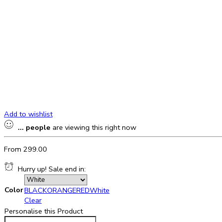
Add to wishlist
...
people
are viewing this right now
From
299.00
Hurry up! Sale end in:
Color
BLACK
ORANGE
RED
White
Clear
Personalise this Product