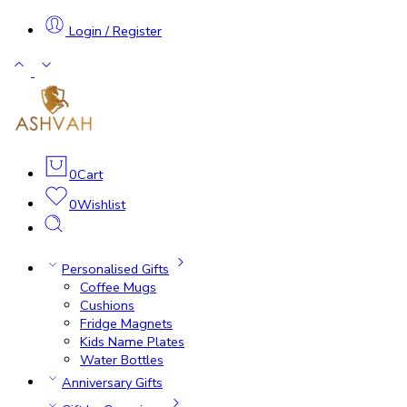
Login / Register
0
Cart
0
Wishlist
Personalised Gifts
Coffee Mugs
Cushions
Fridge Magnets
Kids Name Plates
Water Bottles
Anniversary Gifts