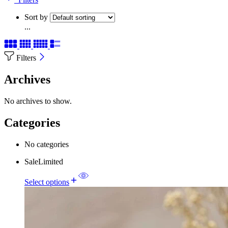
Sort by
...
Filters
Archives
No archives to show.
Categories
No categories
Sale
Limited
Select options