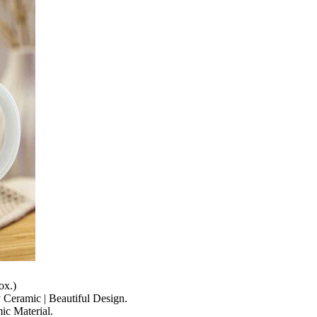
ox.)
y Ceramic | Beautiful Design.
c Material.