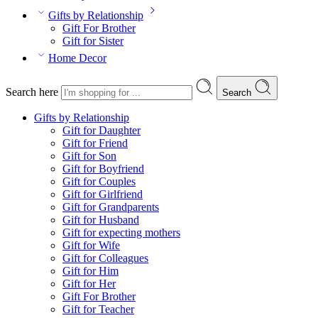
Gifts by Relationship
Gift For Brother
Gift for Sister
Home Decor
Search here
Search
Gifts by Relationship
Gift for Daughter
Gift for Friend
Gift for Son
Gift for Boyfriend
Gift for Couples
Gift for Girlfriend
Gift for Grandparents
Gift for Husband
Gift for expecting mothers
Gift for Wife
Gift for Colleagues
Gift for Him
Gift for Her
Gift For Brother
Gift for Teacher