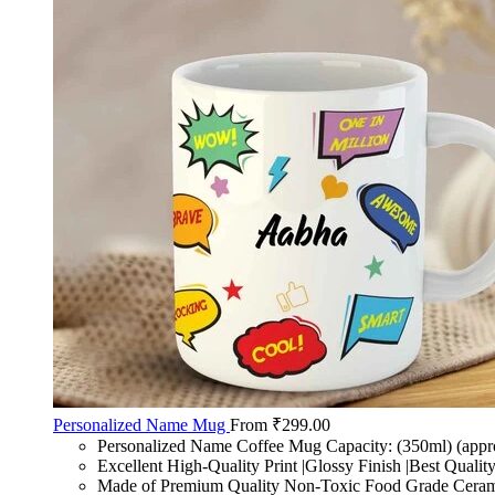
Personalized Name Mug
From
₹
299.00
Personalized Name Coffee Mug Capacity: (350ml) (appr
Excellent High-Quality Print |Glossy Finish |Best Qualit
Made of Premium Quality Non-Toxic Food Grade Cerami