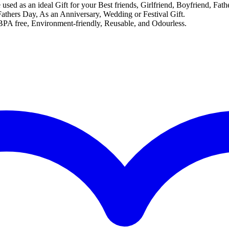
e used as an ideal Gift for your Best friends, Girlfriend, Boyfriend, Fa
athers Day, As an Anniversary, Wedding or Festival Gift.
A free, Environment-friendly, Reusable, and Odourless.