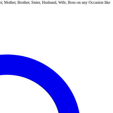
ther, Mother, Brother, Sister, Husband, Wife, Boss on any Occasion like