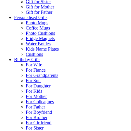
Gift for Sister
Gift for Mother
Gift for Father
Personalised Gifts
Photo Mugs
Coffee Mugs
Photo Cushions
Fridge Magnets
Water Bottles
Kids Name Plates
Cushions
Birthday Gifts
For Wife
For Fiance
For Grandparents
For Son
For Daughter
For Kids
For Mother
For Colleagues
For Father
For Boyfriend
For Brother
For Girlfriend
For Sister