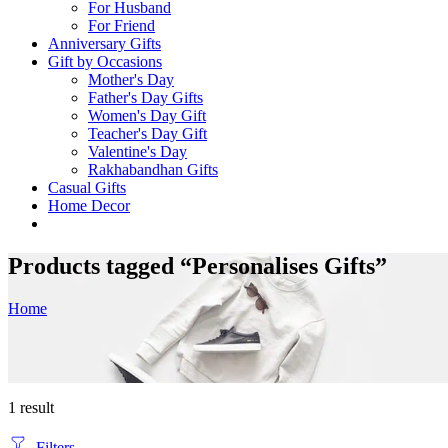
For Husband
For Friend
Anniversary Gifts
Gift by Occasions
Mother's Day
Father's Day Gifts
Women's Day Gift
Teacher's Day Gift
Valentine's Day
Rakhabandhan Gifts
Casual Gifts
Home Decor
Products tagged “Personalises Gifts”
Home
1 result
Filters