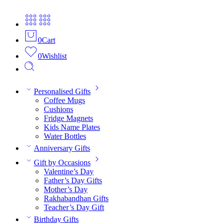
0
Cart
0
Wishlist
Personalised Gifts
Coffee Mugs
Cushions
Fridge Magnets
Kids Name Plates
Water Bottles
Anniversary Gifts
Gift by Occasions
Valentine’s Day
Father’s Day Gifts
Mother’s Day
Rakhabandhan Gifts
Teacher’s Day Gift
Birthday Gifts