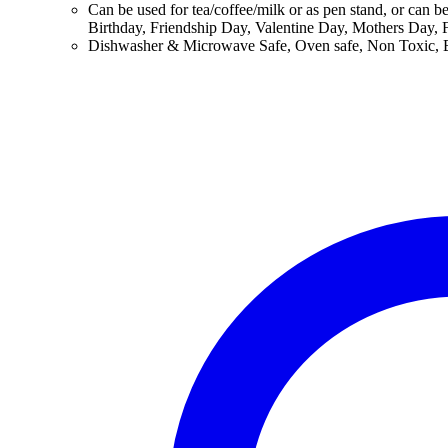
Can be used for tea/coffee/milk or as pen stand, or can b
Birthday, Friendship Day, Valentine Day, Mothers Day, F
Dishwasher & Microwave Safe, Oven safe, Non Toxic, BP