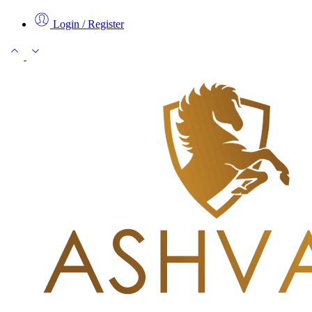
Login / Register